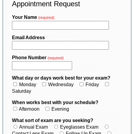
Appointment Request
Your Name
(required)
Email Address
Phone Number
(required)
What day or days work best for your exam?
Monday
Wednesday
Friday
Saturday
When works best with your schedule?
Afternoon
Evening
What sort of exam are you seeking?
Annual Exam
Eyeglasses Exam
Contact Lens Exam
Follow Up Exam