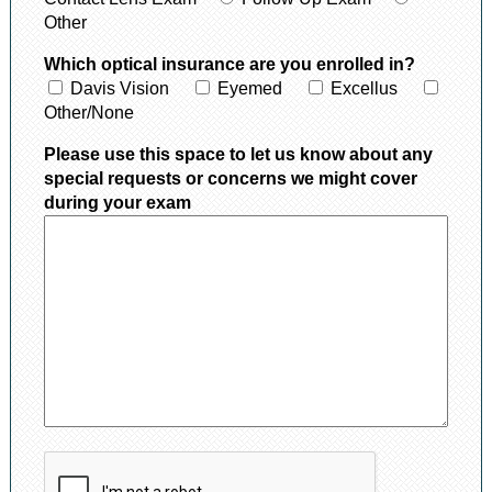
Other
Which optical insurance are you enrolled in?
Davis Vision
Eyemed
Excellus
Other/None
Please use this space to let us know about any
special requests or concerns we might cover
during your exam