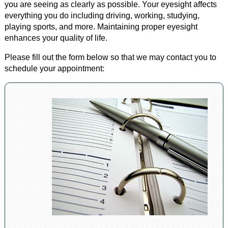
you are seeing as clearly as possible. Your eyesight affects
everything you do including driving, working, studying,
playing sports, and more. Maintaining proper eyesight
enhances your quality of life.
Please fill out the form below so that we may contact you to
schedule your appointment: