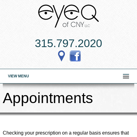
315.797.2020
VIEW MENU
Appointments
Checking your prescription on a regular basis ensures that