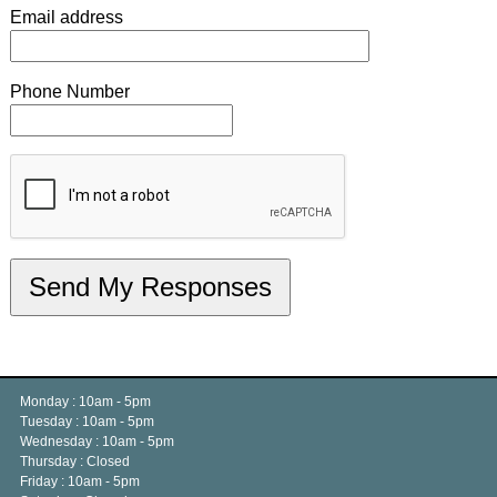
Email address
Phone Number
Monday : 10am - 5pm
Tuesday : 10am - 5pm
Wednesday : 10am - 5pm
Thursday : Closed
Friday : 10am - 5pm