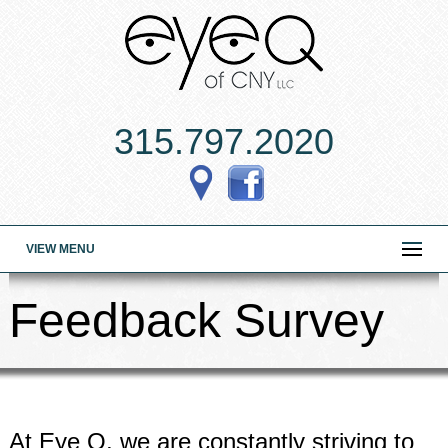
315.797.2020
VIEW MENU
Feedback Survey
At Eye Q, we are constantly striving to