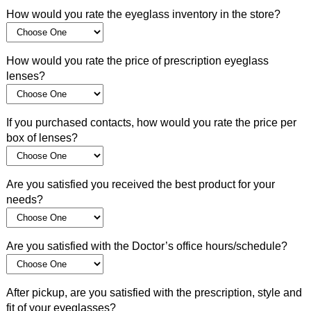
How would you rate the eyeglass inventory in the store?
How would you rate the price of prescription eyeglass
lenses?
If you purchased contacts, how would you rate the price per
box of lenses?
Are you satisfied you received the best product for your
needs?
Are you satisfied with the Doctor’s office hours/schedule?
After pickup, are you satisfied with the prescription, style and
fit of your eyeglasses?