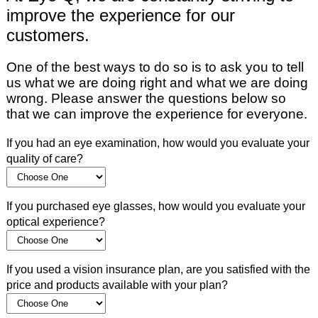
improve the experience for our
customers.
One of the best ways to do so is to ask you to tell
us what we are doing right and what we are doing
wrong. Please answer the questions below so
that we can improve the experience for everyone.
If you had an eye examination, how would you evaluate your
quality of care?
If you purchased eye glasses, how would you evaluate your
optical experience?
If you used a vision insurance plan, are you satisfied with the
price and products available with your plan?