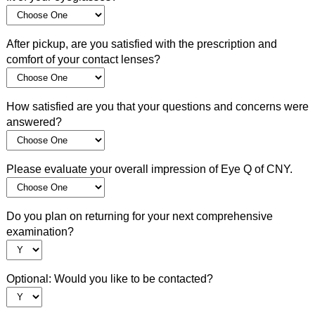
After pickup, are you satisfied with the prescription and
comfort of your contact lenses?
How satisfied are you that your questions and concerns were
answered?
Please evaluate your overall impression of Eye Q of CNY.
Do you plan on returning for your next comprehensive
examination?
Optional: Would you like to be contacted?